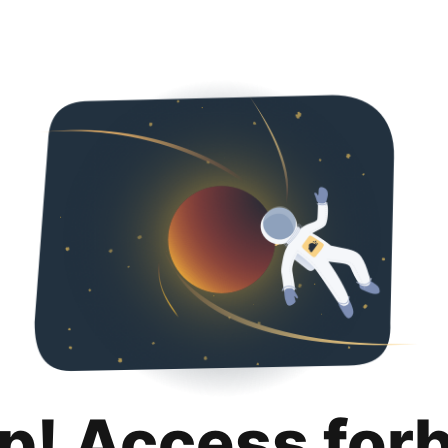
p! Access for