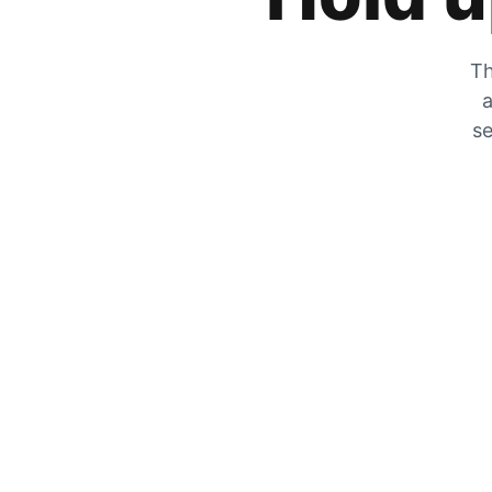
Th
a
se