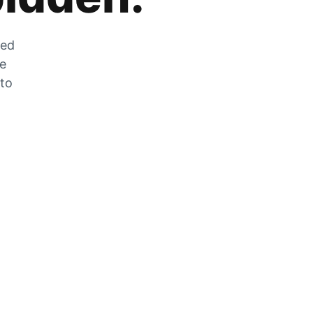
zed
he
 to