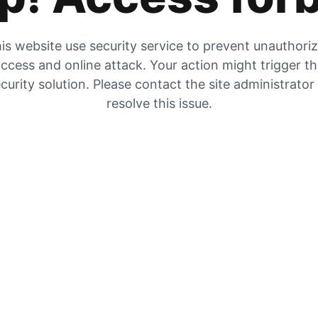
is website use security service to prevent unauthori
ccess and online attack. Your action might trigger t
curity solution. Please contact the site administrator
resolve this issue.