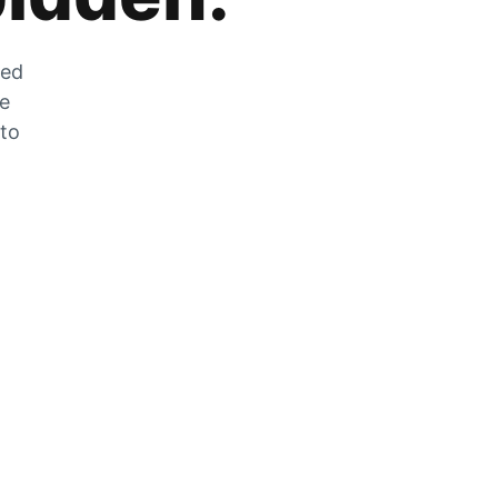
zed
he
 to