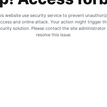
is website use security service to prevent unauthori
ccess and online attack. Your action might trigger t
curity solution. Please contact the site administrator
resolve this issue.