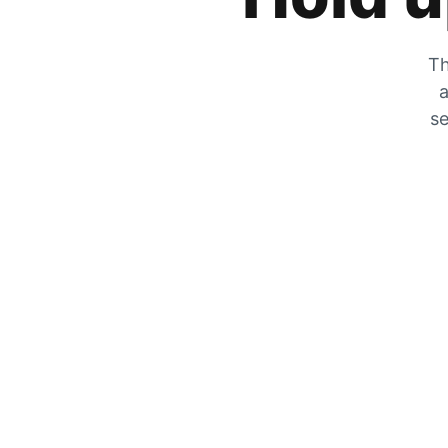
Th
a
se