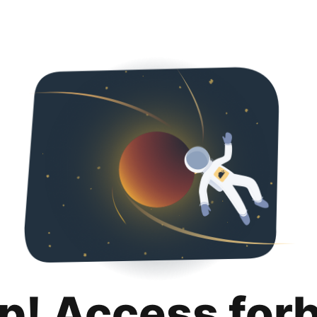
p! Access for