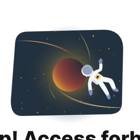
p! Access for