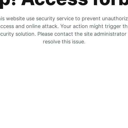
is website use security service to prevent unauthori
ccess and online attack. Your action might trigger t
curity solution. Please contact the site administrator
resolve this issue.