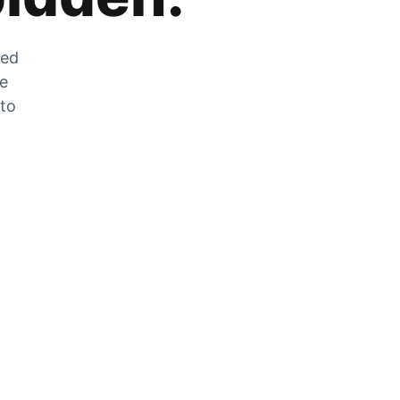
zed
he
 to