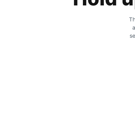
Th
a
se