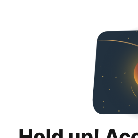
Hold up! Ac