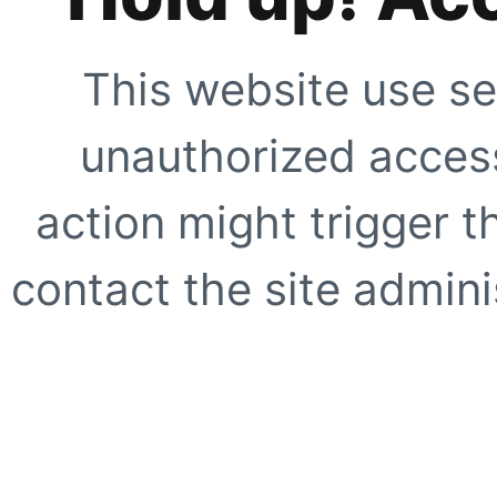
This website use se
unauthorized access
action might trigger t
contact the site adminis