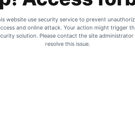
is website use security service to prevent unauthori
ccess and online attack. Your action might trigger t
curity solution. Please contact the site administrator
resolve this issue.