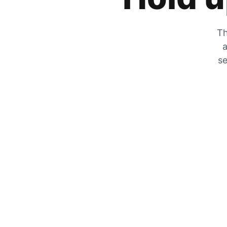
Th
a
se