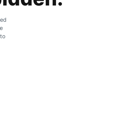
zed
he
 to