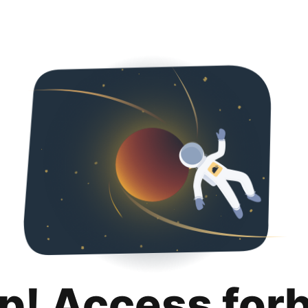
p! Access for