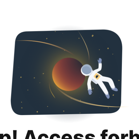
p! Access for