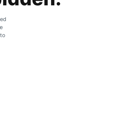
zed
he
 to