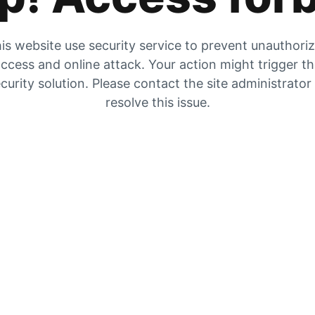
is website use security service to prevent unauthori
ccess and online attack. Your action might trigger t
curity solution. Please contact the site administrator
resolve this issue.