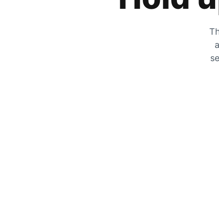
Th
a
se