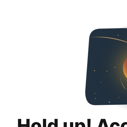
Hold up! Ac