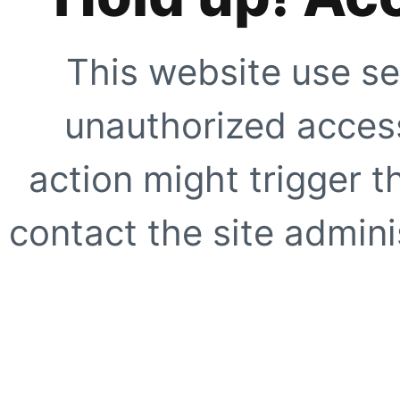
This website use se
unauthorized access
action might trigger t
contact the site adminis