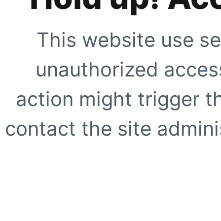
This website use se
unauthorized access
action might trigger t
contact the site adminis