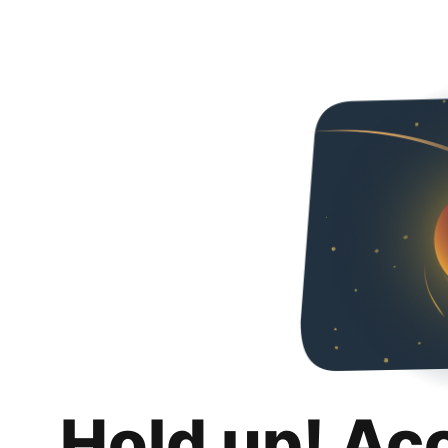
Hold up! Ac