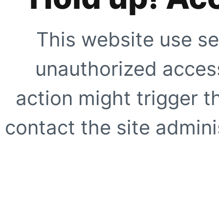
This website use se
unauthorized access
action might trigger t
contact the site adminis