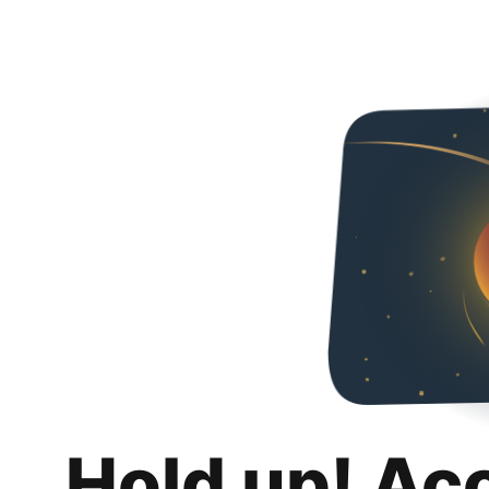
Hold up! Ac