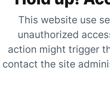
This website use se
unauthorized access
action might trigger t
contact the site adminis