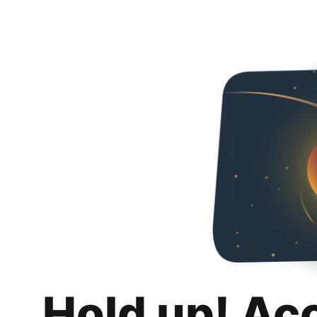
Hold up! Ac