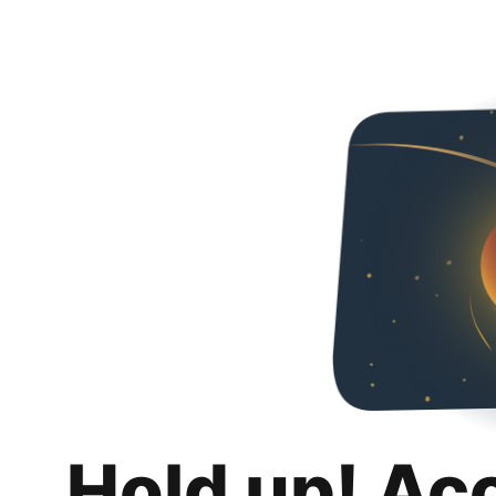
Hold up! Ac