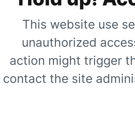
This website use se
unauthorized access
action might trigger t
contact the site adminis