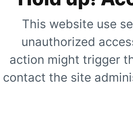
This website use se
unauthorized access
action might trigger t
contact the site adminis