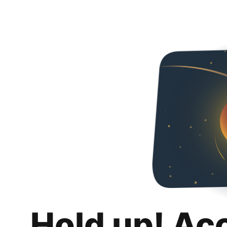
Hold up! Ac