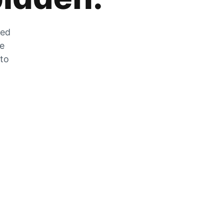
zed
he
 to