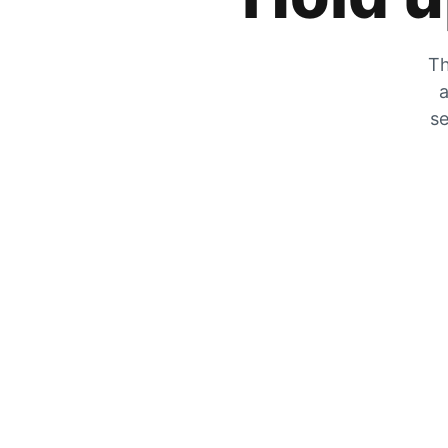
Th
a
se