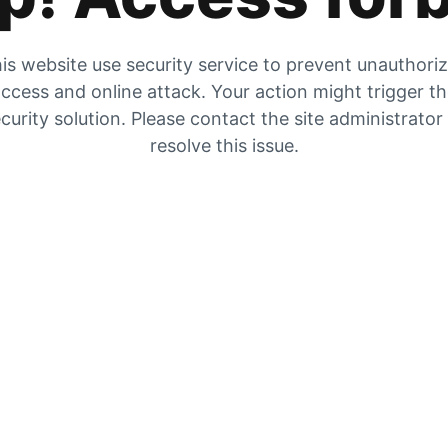
is website use security service to prevent unauthori
ccess and online attack. Your action might trigger t
curity solution. Please contact the site administrator
resolve this issue.