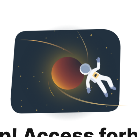
p! Access for