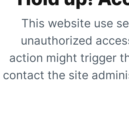
This website use se
unauthorized access
action might trigger t
contact the site adminis