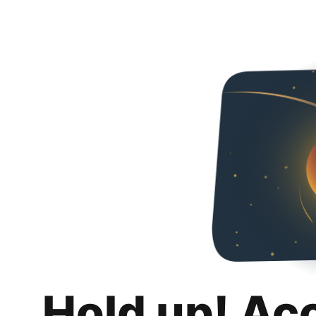
Hold up! Ac