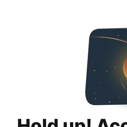
Hold up! Ac