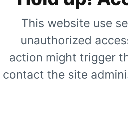
This website use se
unauthorized access
action might trigger t
contact the site adminis