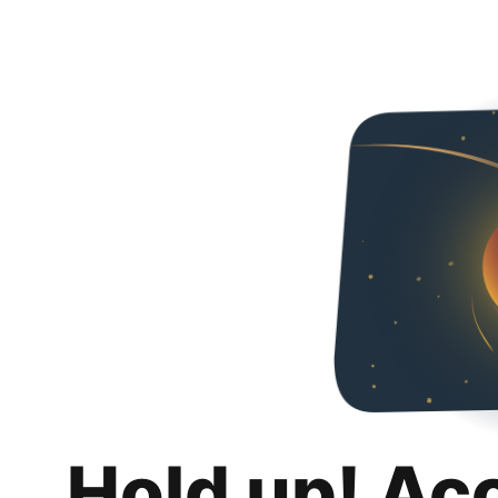
Hold up! Ac