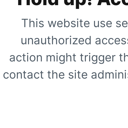
This website use se
unauthorized access
action might trigger t
contact the site adminis