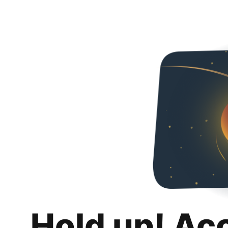
Hold up! Ac