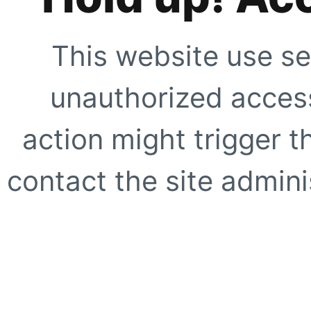
This website use se
unauthorized access
action might trigger t
contact the site adminis