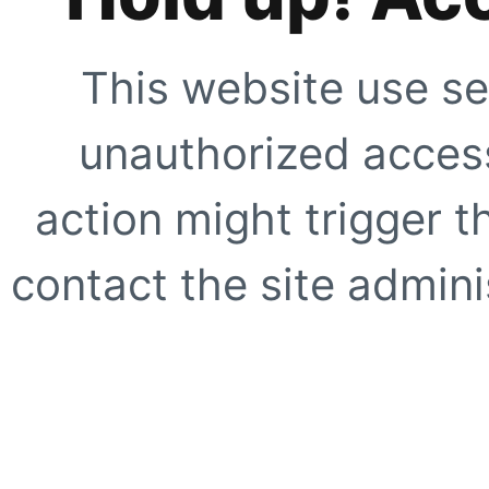
This website use se
unauthorized access
action might trigger t
contact the site adminis