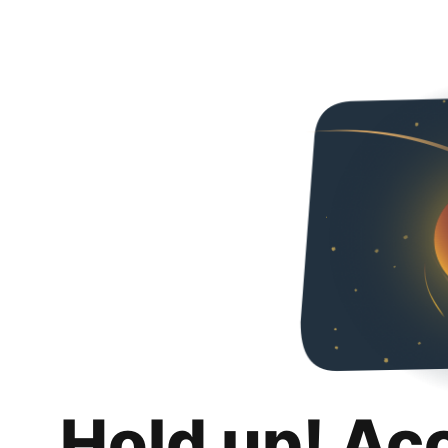
Hold up! Ac