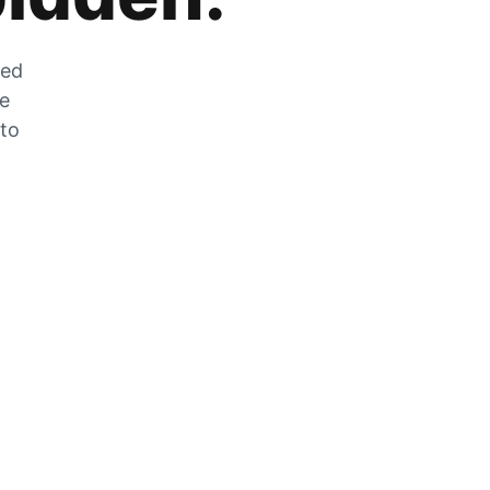
zed
he
 to