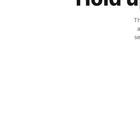
Th
a
se