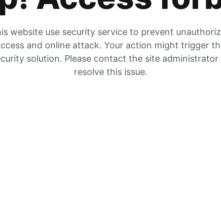
is website use security service to prevent unauthori
ccess and online attack. Your action might trigger t
curity solution. Please contact the site administrator
resolve this issue.