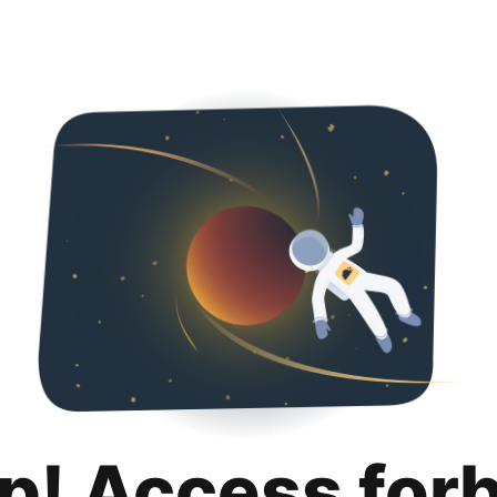
p! Access for