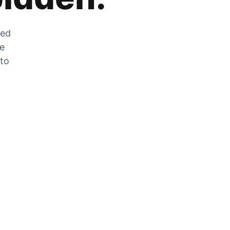
zed
he
 to