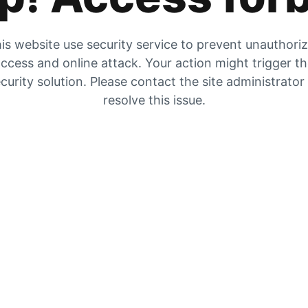
is website use security service to prevent unauthori
ccess and online attack. Your action might trigger t
curity solution. Please contact the site administrator
resolve this issue.