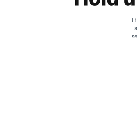
Th
a
se