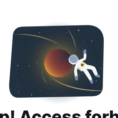
p! Access for