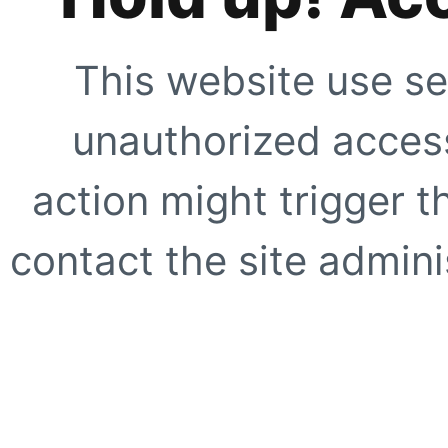
This website use se
unauthorized access
action might trigger t
contact the site adminis