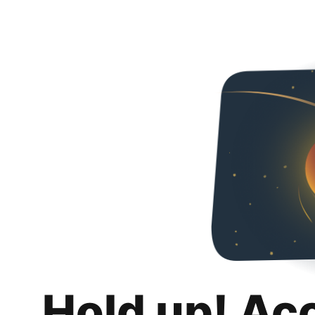
Hold up! Ac