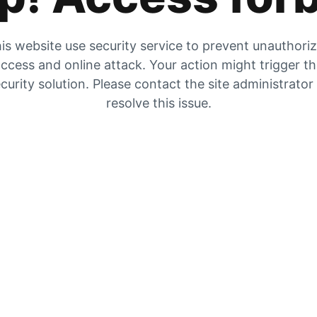
is website use security service to prevent unauthori
ccess and online attack. Your action might trigger t
curity solution. Please contact the site administrator
resolve this issue.