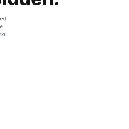
zed
he
 to