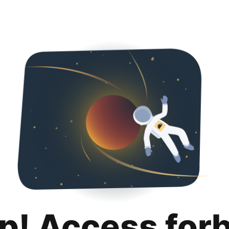
p! Access for