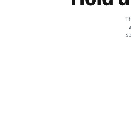
Th
a
se