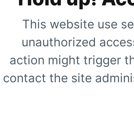
This website use se
unauthorized access
action might trigger t
contact the site adminis