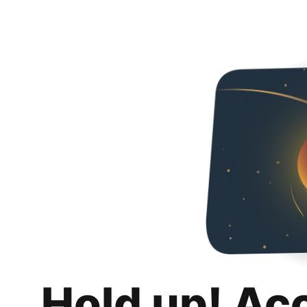
Hold up! Ac