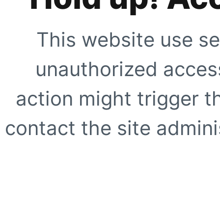
This website use se
unauthorized access
action might trigger t
contact the site adminis