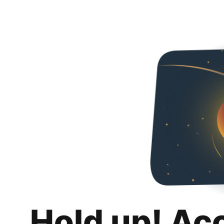
Hold up! Ac