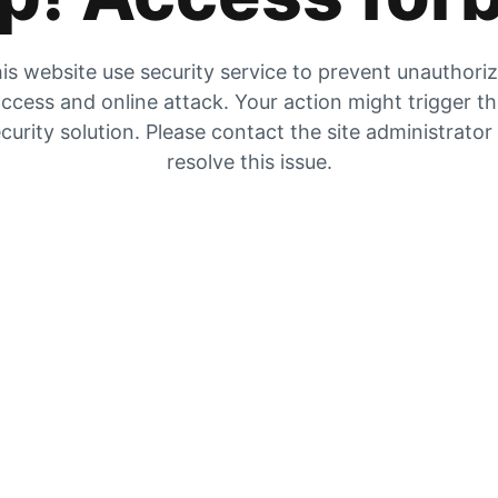
is website use security service to prevent unauthori
ccess and online attack. Your action might trigger t
curity solution. Please contact the site administrator
resolve this issue.