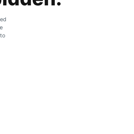
zed
he
 to