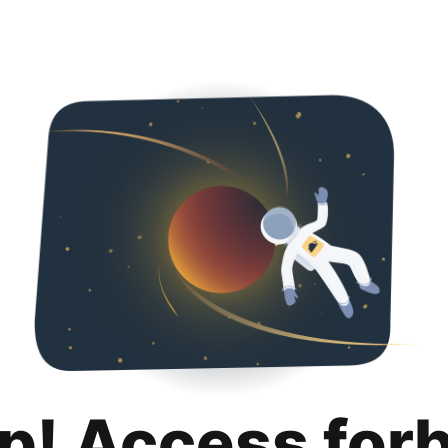
p! Access for