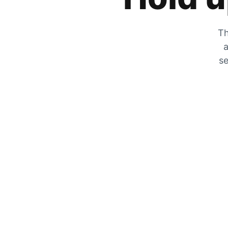
Th
a
se