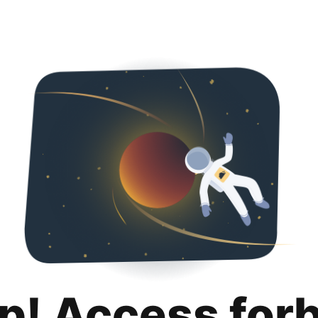
p! Access for