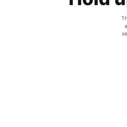
Th
a
se