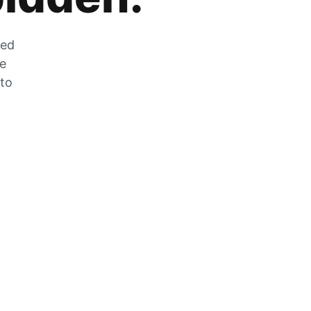
zed
he
 to