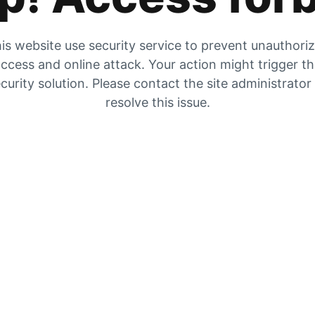
is website use security service to prevent unauthori
ccess and online attack. Your action might trigger t
curity solution. Please contact the site administrator
resolve this issue.