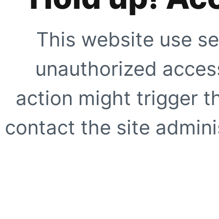
This website use se
unauthorized access
action might trigger t
contact the site adminis