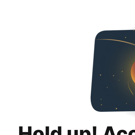
Hold up! Ac