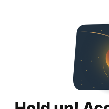
Hold up! Ac