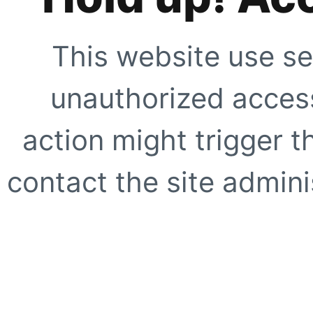
This website use se
unauthorized access
action might trigger t
contact the site adminis